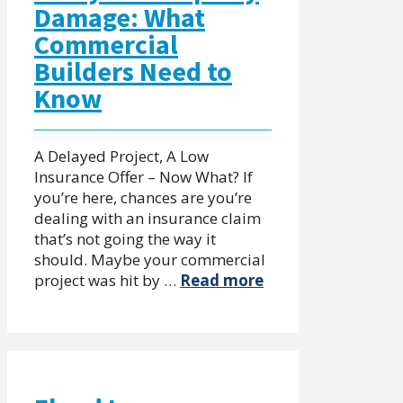
Damage: What
Commercial
Builders Need to
Know
A Delayed Project, A Low
Insurance Offer – Now What? If
you’re here, chances are you’re
dealing with an insurance claim
that’s not going the way it
should. Maybe your commercial
project was hit by …
Read more