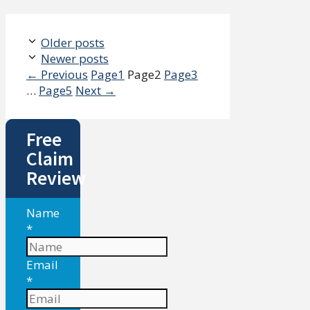
Older posts
Newer posts
←
Previous
Page
1
Page
2
Page
3
…
Page
5
Next
→
Free
Claim
Review
Name
*
Email
*