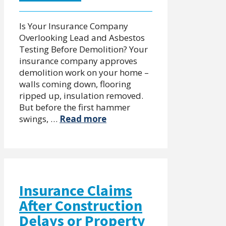
Is Your Insurance Company
Overlooking Lead and Asbestos
Testing Before Demolition? Your
insurance company approves
demolition work on your home –
walls coming down, flooring
ripped up, insulation removed.
But before the first hammer
swings, …
Read more
Insurance Claims
After Construction
Delays or Property