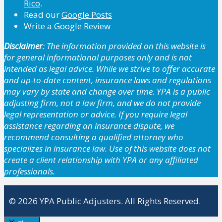
Rico
.
Read our
Google Posts
Write a
Google Review
Disclaimer
: The information provided on this website is
for general informational purposes only and is not
intended as legal advice. While we strive to offer accurate
and up-to-date content, insurance laws and regulations
may vary by state and change over time. YPA is a public
adjusting firm, not a law firm, and we do not provide
legal representation or advice. If you require legal
assistance regarding an insurance dispute, we
recommend consulting a qualified attorney who
specializes in insurance law. Use of this website does not
create a client relationship with YPA or any affiliated
professionals.
© 2026 YPA Public Adjusters. All Rights Reserved.