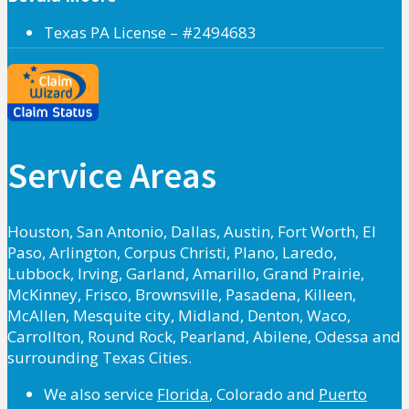
Texas PA License – #2494683
Service Areas
Houston, San Antonio, Dallas, Austin, Fort Worth, El
Paso, Arlington, Corpus Christi, Plano, Laredo,
Lubbock, Irving, Garland, Amarillo, Grand Prairie,
McKinney, Frisco, Brownsville, Pasadena, Killeen,
McAllen, Mesquite city, Midland, Denton, Waco,
Carrollton, Round Rock, Pearland, Abilene, Odessa and
surrounding Texas Cities.
We also service
Florida
, Colorado and
Puerto