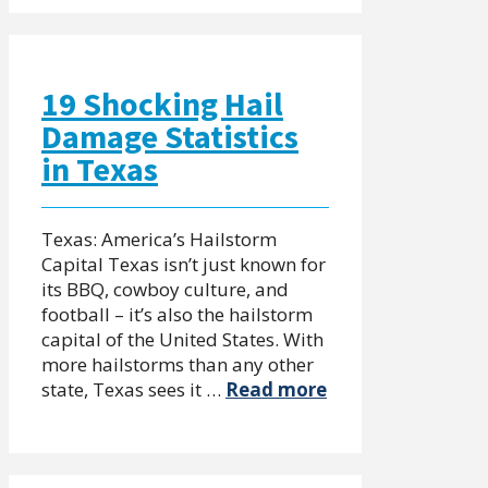
19 Shocking Hail
Damage Statistics
in Texas
Texas: America’s Hailstorm
Capital Texas isn’t just known for
its BBQ, cowboy culture, and
football – it’s also the hailstorm
capital of the United States. With
more hailstorms than any other
state, Texas sees it …
Read more