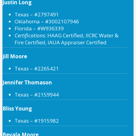
Justin Long
Texas – #2797491
Oklahoma – #3002107946
Florida – #W936339
Certifications:
HAAG Certified, IICRC Water &
Fire Certified, IAUA Appraiser Certified
Jill Moore
Texas – #2265421
Jennifer Thomason
Texas – #2159944
Bliss Young
Texas – #1915982
Bevala Moore