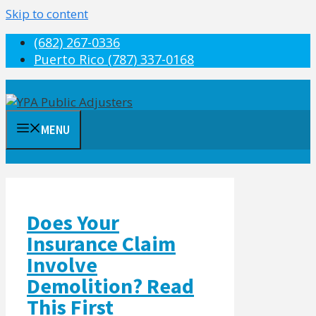
Skip to content
(682) 267-0336
Puerto Rico (787) 337-0168
MENU
Does Your
Insurance Claim
Involve
Demolition? Read
This First