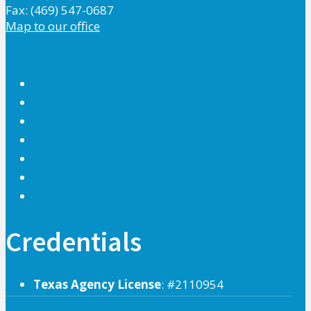
Fax: (469) 547-0687
Map to our office
Credentials
Texas Agency License
: #2110954