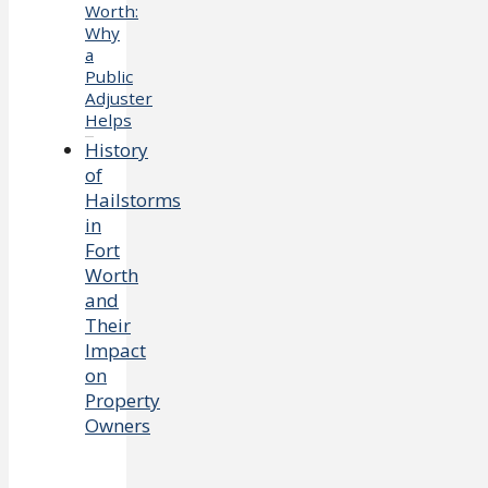
Worth:
Why
a
Public
Adjuster
Helps
History
of
Hailstorms
in
Fort
Worth
and
Their
Impact
on
Property
Owners