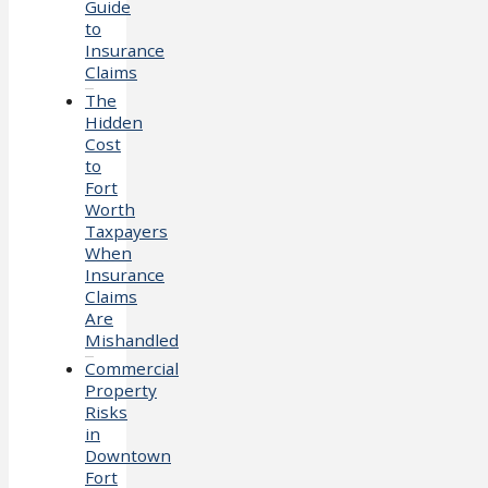
Guide
to
Insurance
Claims
The
Hidden
Cost
to
Fort
Worth
Taxpayers
When
Insurance
Claims
Are
Mishandled
Commercial
Property
Risks
in
Downtown
Fort