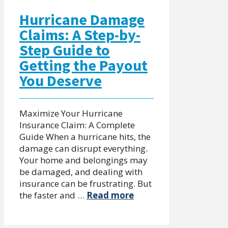
Hurricane Damage
Claims: A Step-by-
Step Guide to
Getting the Payout
You Deserve
Maximize Your Hurricane
Insurance Claim: A Complete
Guide When a hurricane hits, the
damage can disrupt everything.
Your home and belongings may
be damaged, and dealing with
insurance can be frustrating. But
the faster and …
Read more