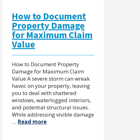
How to Document
Property Damage
for Maximum Claim
Value
How to Document Property
Damage for Maximum Claim
Value A severe storm can wreak
havoc on your property, leaving
you to deal with shattered
windows, waterlogged interiors,
and potential structural issues.
While addressing visible damage
…
Read more