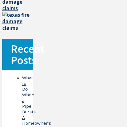
Recent
Posts
What
to
Do
When
a
Pipe
Bursts:
A
Homeowner’s