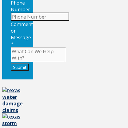
Phone
Number
Comment
or
Message
*
Submit