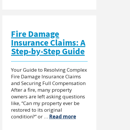
Fire Damage
Insurance Claims: A
Step-by-Step Guide
Your Guide to Resolving Complex
Fire Damage Insurance Claims
and Securing Full Compensation
After a fire, many property
owners are left asking questions
like, “Can my property ever be
restored to its original
condition?” or …
Read more