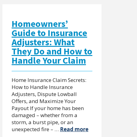
Homeowners’
Guide to Insurance
Adjusters: What
They Do and How to
Handle Your Claim
Home Insurance Claim Secrets:
How to Handle Insurance
Adjusters, Dispute Lowball
Offers, and Maximize Your
Payout If your home has been
damaged – whether from a
storm, a burst pipe, or an
unexpected fire – …
Read more