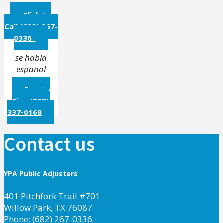
Click to
Call (682) 267-
0336
se habla
espanol
Puerto
Rico (787)
337-0168
Contact us
YPA Public Adjusters
401 Pitchfork Trail #701
Willow Park, TX 76087
Phone: (682) 267-0336