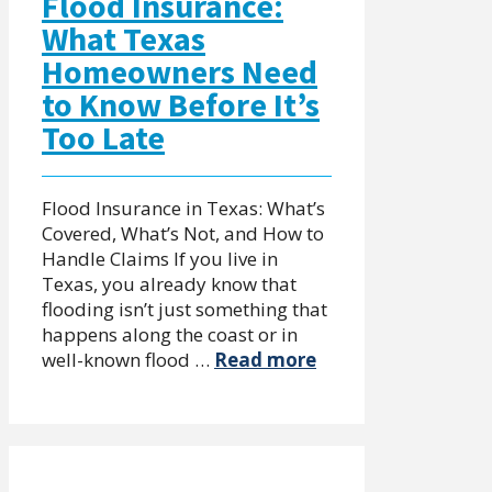
Flood Insurance:
What Texas
Homeowners Need
to Know Before It’s
Too Late
Flood Insurance in Texas: What’s
Covered, What’s Not, and How to
Handle Claims If you live in
Texas, you already know that
flooding isn’t just something that
happens along the coast or in
well-known flood …
Read more