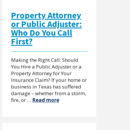
Property Attorney
or Public Adjuster:
Who Do You Call
First?
Making the Right Call: Should
You Hire a Public Adjuster or a
Property Attorney for Your
Insurance Claim? If your home or
business in Texas has suffered
damage – whether from a storm,
fire, or …
Read more