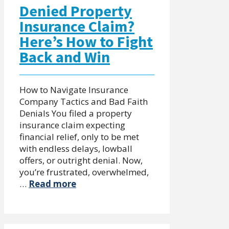
Denied Property
Insurance Claim?
Here’s How to Fight
Back and Win
How to Navigate Insurance
Company Tactics and Bad Faith
Denials You filed a property
insurance claim expecting
financial relief, only to be met
with endless delays, lowball
offers, or outright denial. Now,
you’re frustrated, overwhelmed,
…
Read more