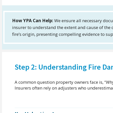
How YPA Can Help:
We ensure all necessary docu
insurer to understand the extent and cause of the
fire’s origin, presenting compelling evidence to su
Step 2: Understanding Fire D
A common question property owners face is, “
Why
Insurers often rely on adjusters who underestimat