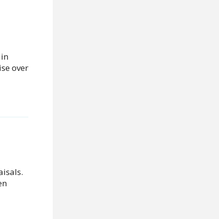
 in
ise over
aisals.
en