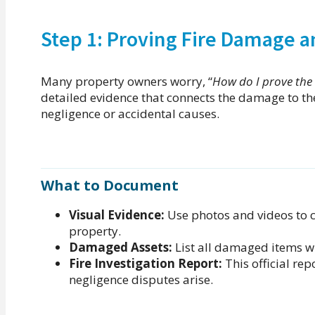
Step 1: Proving Fire Damage a
Many property owners worry, “
How do I prove the 
detailed evidence that connects the damage to the 
negligence or accidental causes.
What to Document
Visual Evidence:
Use photos and videos to c
property.
Damaged Assets:
List all damaged items wit
Fire Investigation Report:
This official repo
negligence disputes arise.