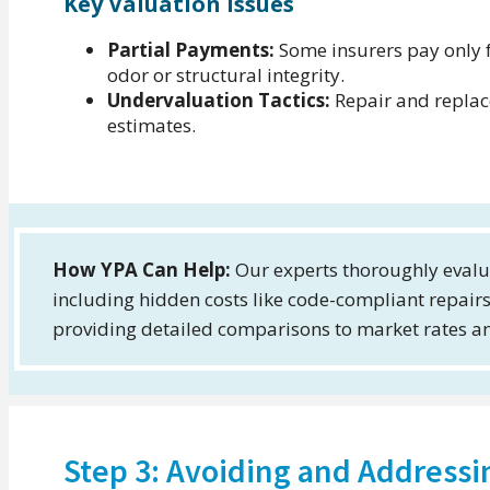
Key Valuation Issues
Partial Payments:
Some insurers pay only f
odor or structural integrity.
Undervaluation Tactics:
Repair and replac
estimates.
How YPA Can Help:
Our experts thoroughly evalu
including hidden costs like code-compliant repai
providing detailed comparisons to market rates an
Step 3: Avoiding and Addressi