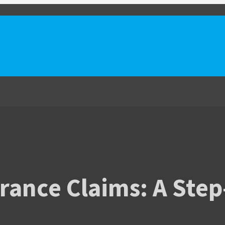
rance Claims: A Step