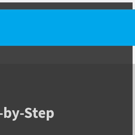
-by-Step