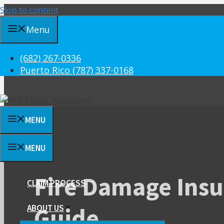
Skip to content
Menu
(682) 267-0336
Puerto Rico (787) 337-0168
MENU
MENU
Fire Damage Insu
CLAIM PROCESS
Guide
ABOUT US