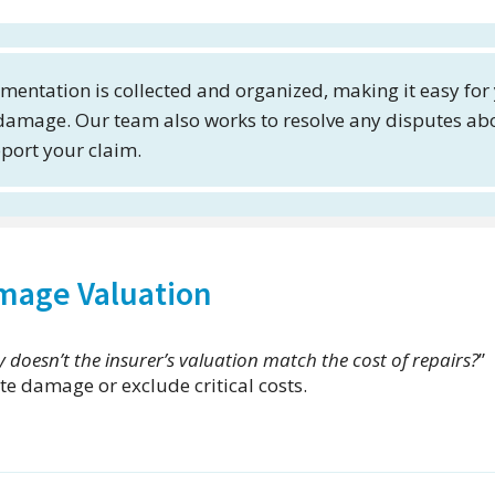
mentation is collected and organized, making it easy for
 damage. Our team also works to resolve any disputes ab
pport your claim.
amage Valuation
 doesn’t the insurer’s valuation match the cost of repairs?
”
e damage or exclude critical costs.