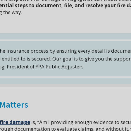
ential steps to document, file, and resolve your fire
 the way.
 the insurance process by ensuring every detail is docume
 entitled to is secured. Our goal is to give you the suppo
g, President of YPA Public Adjusters
Matters
fire damage
is, “Am I providing enough evidence to secur
ough documentation to evaluate claims, and without it,