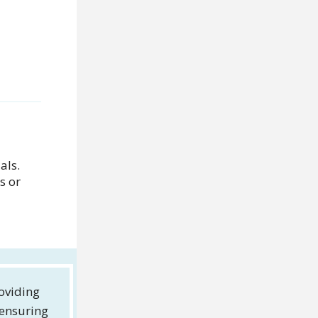
als.
s or
oviding
 ensuring