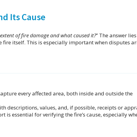
nd Its Cause
extent of fire damage and what caused it?
” The answer lies
fire itself. This is especially important when disputes ar
apture every affected area, both inside and outside the
h descriptions, values, and, if possible, receipts or appr
rt is essential for verifying the fire’s cause, especially wh