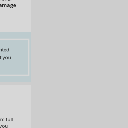
 damage
nted,
rt you
e full
 you