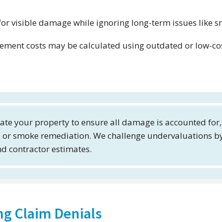
or visible damage while ignoring long-term issues like 
ement costs may be calculated using outdated or low-co
ate your property to ensure all damage is accounted for,
rs or smoke remediation. We challenge undervaluations b
d contractor estimates.
ng Claim Denials