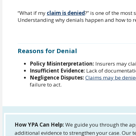
“What if my
claim is denied
?” is one of the most 
Understanding why denials happen and how to res
Reasons for Denial
Policy Misinterpretation:
Insurers may clai
Insufficient Evidence:
Lack of documentation
Negligence Disputes:
Claims may be deni
failure to act.
How YPA Can Help:
We guide you through the app
additional evidence to strengthen your case. Our t