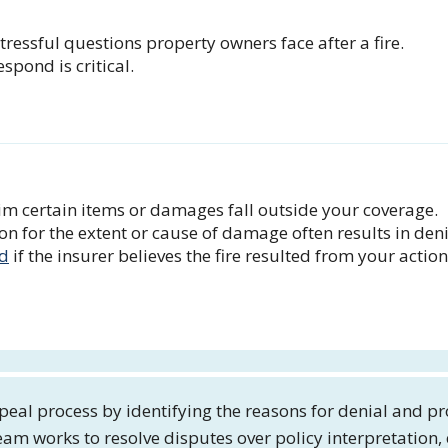
stressful questions property owners face after a fire.
pond is critical.
m certain items or damages fall outside your coverage.
 for the extent or cause of damage often results in deni
ed
if the insurer believes the fire resulted from your action
eal process by identifying the reasons for denial and pr
eam works to resolve disputes over policy interpretation,