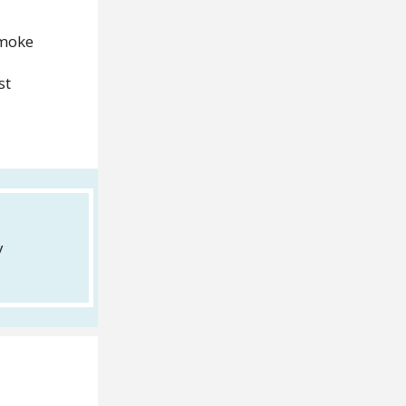
smoke
st
y