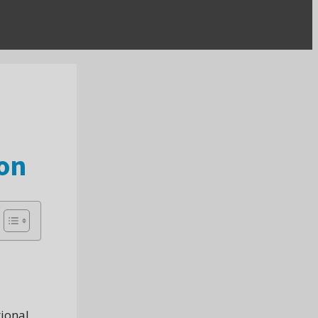
on
tional