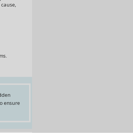
 cause,
ems.
idden
to ensure