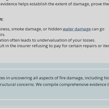
 evidence helps establish the extent of damage, prove the
n:
akness, smoke damage, or hidden
water damage
can go
rs.
on often leads to undervaluation of your losses.
lt in the insurer refusing to pay for certain repairs or it
zes in uncovering all aspects of fire damage, including h
 structural concerns. We compile comprehensive evidence 