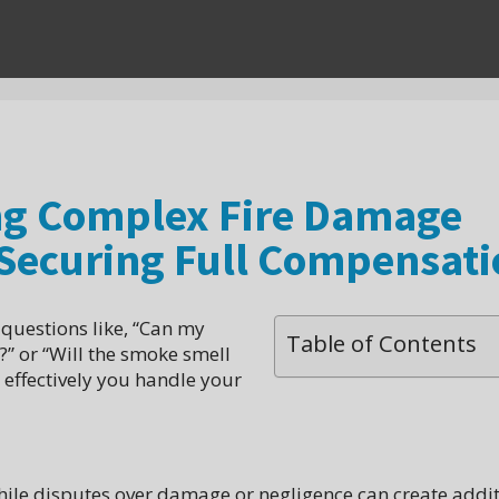
ing Complex Fire Damage
 Securing Full Compensati
 questions like, “Can my
Table of Contents
n?” or “Will the smoke smell
effectively you handle your
while disputes over damage or negligence can create addi