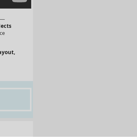
—
lects
nce
ayout,