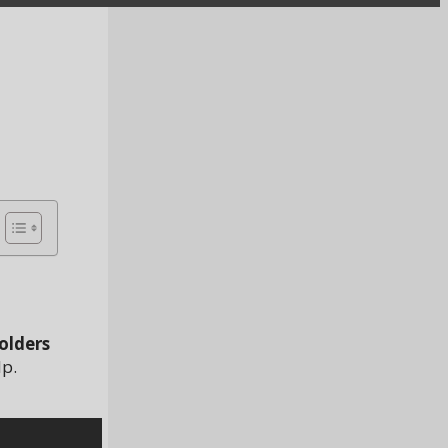
olders
lp.