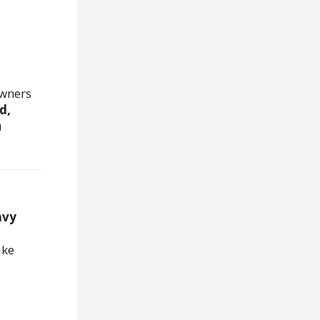
wners
d,
u
avy
ake