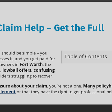
laim Help – Get the Full
 should be simple – you
Table of Contents
ses it, and you get paid for
 owners in
Fort Worth
, the
lowball offers, confusing
lders struggling to recover.
nsure about your claim
, you’re not alone.
Many policyh
ttlement
or that they have the right to get professional he