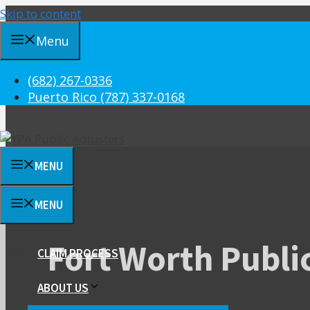
Skip to content
Menu
(682) 267-0336
Puerto Rico (787) 337-0168
MENU
MENU
Fort Worth Publi
CLAIM PROCESS
ABOUT US