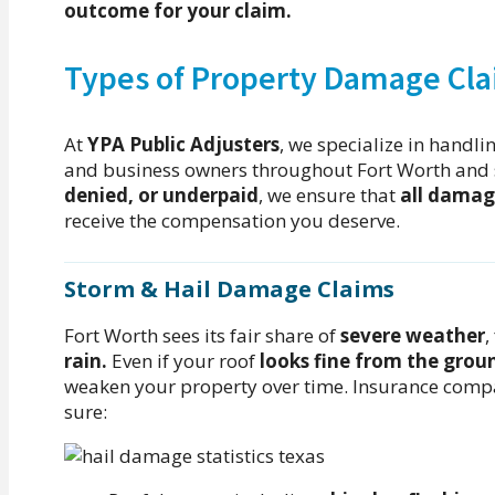
outcome for your claim.
Types of Property Damage Cla
At
YPA Public Adjusters
, we specialize in handli
and business owners throughout Fort Worth and 
denied, or underpaid
, we ensure that
all damag
receive the compensation you deserve.
Storm & Hail Damage Claims
Fort Worth sees its fair share of
severe weather
,
rain.
Even if your roof
looks fine from the grou
weaken your property over time. Insurance com
sure: