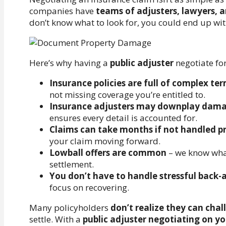
companies have
teams of adjusters, lawyers, a
don’t know what to look for, you could end up wi
Here’s why having a
public adjuster
negotiate fo
Insurance policies are full of complex te
not missing coverage you’re entitled to.
Insurance adjusters may downplay dam
ensures every detail is accounted for.
Claims can take months if not handled p
your claim moving forward.
Lowball offers are common
– we know what
settlement.
You don’t have to handle stressful back-
focus on recovering.
Many policyholders
don’t realize they can cha
settle. With a
public adjuster negotiating on yo