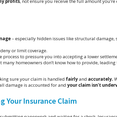
y profits
, not ensure you receive the full amount you’re 
amage
– especially hidden issues like structural damage,
 deny or limit coverage.
 process to pressure you into accepting a lower settleme
t many homeowners don’t know how to provide, leading 
ing sure your claim is handled
fairly
and
accurately.
W
all damage is accounted for and
your claim isn’t under
g Your Insurance Claim
s submitting paperwork and waiting for a check. Insuranc