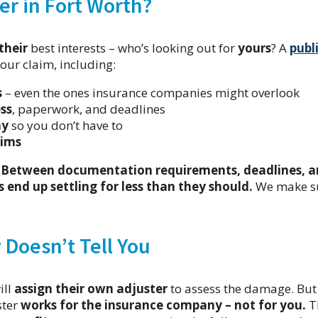
er in Fort Worth?
their
best interests – who’s looking out for
yours
? A
publ
our claim, including:
s
– even the ones insurance companies might overlook
ss
, paperwork, and deadlines
ny
so you don’t have to
aims
.
Between documentation requirements, deadlines, 
end up settling for less than they should.
We make s
Doesn’t Tell You
ill
assign their own adjuster
to assess the damage. But
ster
works for the insurance company – not for you.
T