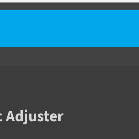
c Adjuster