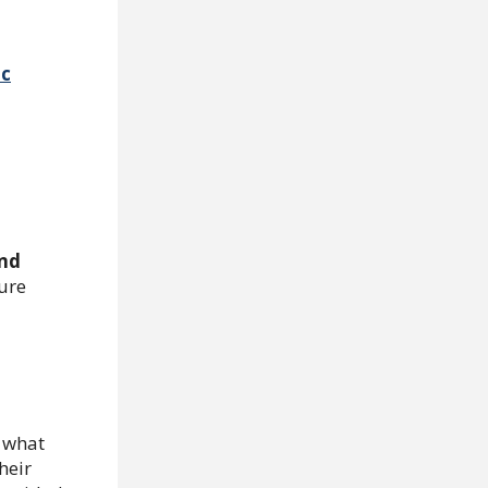
ic
and
ure
 what
heir