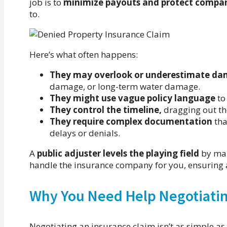
job is to
minimize payouts and protect compan
to.
Here’s what often happens:
They may overlook or underestimate d
damage, or long-term water damage.
They might use vague policy language
to
They control the timeline,
dragging out the
They require complex documentation
tha
delays or denials.
A
public adjuster levels the playing field
by mak
handle the insurance company for you, ensuring 
Why You Need Help Negotiatin
Negotiating an insurance claim isn’t as simple a