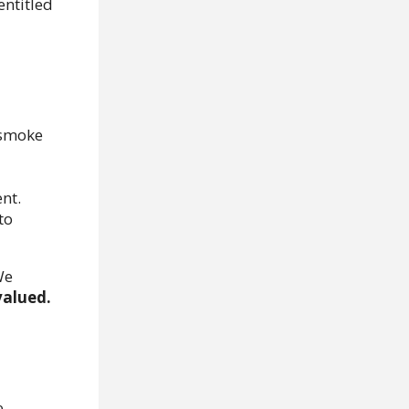
entitled
 smoke
nt.
to
e
valued.
e