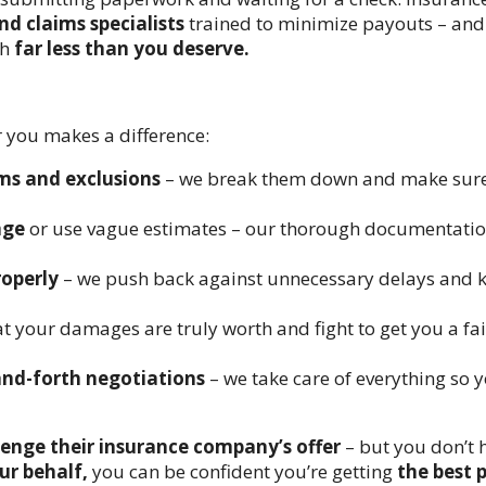
nd claims specialists
trained to minimize payouts – and 
th
far less than you deserve.
r you makes a difference:
rms and exclusions
– we break them down and make sure
age
or use vague estimates – our thorough documentati
roperly
– we push back against unnecessary delays and 
 your damages are truly worth and fight to get you a fai
and-forth negotiations
– we take care of everything so 
llenge their insurance company’s offer
– but you don’t 
ur behalf,
you can be confident you’re getting
the best 