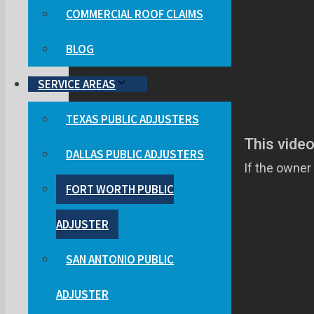
COMMERCIAL ROOF CLAIMS
BLOG
SERVICE AREAS
TEXAS PUBLIC ADJUSTERS
DALLAS PUBLIC ADJUSTERS
FORT WORTH PUBLIC
ADJUSTER
SAN ANTONIO PUBLIC
ADJUSTER