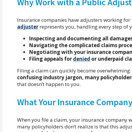
Why Work with a Public Adjust
Insurance companies have adjusters working for
adjuster
represents you, handling every step of y
Inspecting and documenting all damage
Navigating the complicated claims proce
Negotiating with your insurance compa
Filing appeals for
denied
or underpaid cl
Filing a claim can quickly become overwhelming
confusing industry jargon, many policyholders 
that doesn’t happen to you.
What Your Insurance Company 
When you file a claim, your insurance company w
many policyholders don’t realize is that this adju