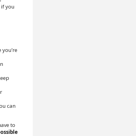
if you
 you’re
on
keep
r
you can
have to
possible