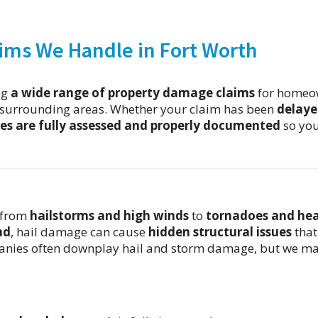
ims We Handle in Fort Worth
ng
a wide range of property damage claims
for homeo
surrounding areas. Whether your claim has been
delaye
es are fully assessed and properly documented
so yo
 from
hailstorms and high winds
to
tornadoes and he
nd
, hail damage can cause
hidden structural issues
that
panies often downplay hail and storm damage, but we m