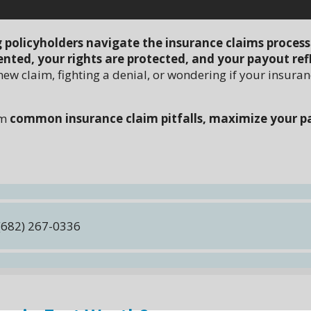
g policyholders navigate the insurance claims process
nted, your rights are protected, and your payout ref
new claim, fighting a denial, or wondering if your insura
om
common insurance claim pitfalls, maximize your p
(682) 267-0336