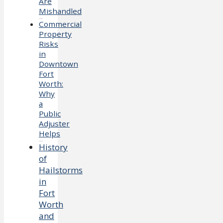
Are
Mishandled
Commercial
Property
Risks
in
Downtown
Fort
Worth:
Why
a
Public
Adjuster
Helps
History
of
Hailstorms
in
Fort
Worth
and