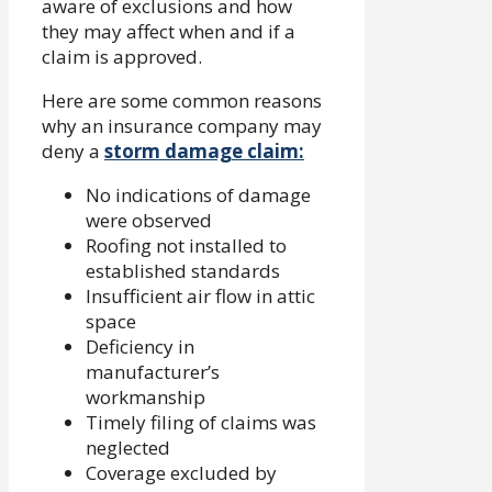
aware of exclusions and how
they may affect when and if a
claim is approved.
Here are some common reasons
why an insurance company may
deny a
storm damage claim:
No indications of damage
were observed
Roofing not installed to
established standards
Insufficient air flow in attic
space
Deficiency in
manufacturer’s
workmanship
Timely filing of claims was
neglected
Coverage excluded by