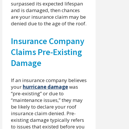
surpassed its expected lifespan
and is damaged, then chances
are your insurance claim may be
denied due to the age of the roof.
Insurance Company
Claims Pre-Existing
Damage
If an insurance company believes
your
hurricane damage
was
“pre-existing” or due to
“maintenance issues,” they may
be likely to declare your roof
insurance claim denied. Pre-
existing damage typically refers
to issues that existed before you