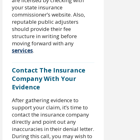
are licensed by checking with
your state insurance
commissioner’s website. Also,
reputable public adjusters
should provide their fee
structure in writing before
moving forward with any
services
.
Contact The Insurance
Company With Your
Evidence
After gathering evidence to
support your claim, it’s time to
contact the insurance company
directly and point out any
inaccuracies in their denial letter.
During this call, you may wish to