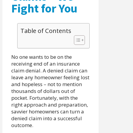
Fight for You
Table of Contents
No one wants to be on the
receiving end of an insurance
claim denial. A denied claim can
leave any homeowner feeling lost
and hopeless – not to mention
thousands of dollars out of
pocket. Fortunately, with the
right approach and preparation,
savvier homeowners can turn a
denied claim into a successful
outcome.