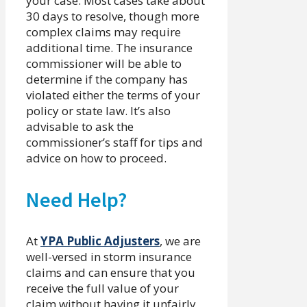
your case. Most cases take about
30 days to resolve, though more
complex claims may require
additional time. The insurance
commissioner will be able to
determine if the company has
violated either the terms of your
policy or state law. It’s also
advisable to ask the
commissioner’s staff for tips and
advice on how to proceed.
Need Help?
At
YPA Public Adjusters
, we are
well-versed in storm insurance
claims and can ensure that you
receive the full value of your
claim without having it unfairly