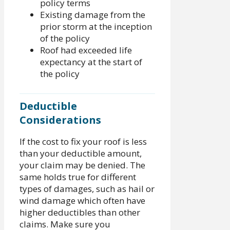
policy terms
Existing damage from the
prior storm at the inception
of the policy
Roof had exceeded life
expectancy at the start of
the policy
Deductible
Considerations
If the cost to fix your roof is less
than your deductible amount,
your claim may be denied. The
same holds true for different
types of damages, such as hail or
wind damage which often have
higher deductibles than other
claims. Make sure you