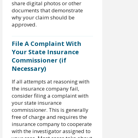
share digital photos or other
documents that demonstrate
why your claim should be
approved.
File A Complaint With
Your State Insurance
Commissioner (if
Necessary)
If all attempts at reasoning with
the insurance company fail,
consider filing a complaint with
your state insurance
commissioner. This is generally
free of charge and requires the
insurance company to cooperate
with the investigator assigned to