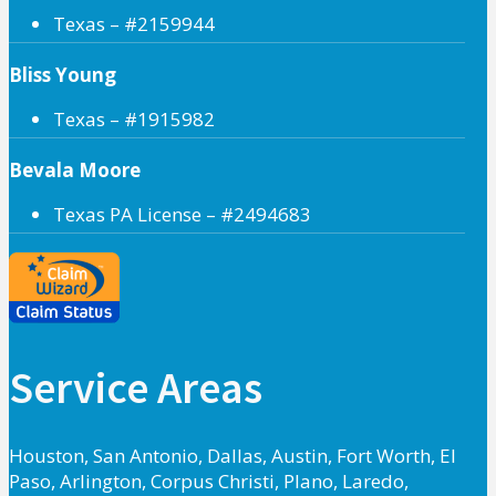
Texas – #2159944
Bliss Young
Texas – #1915982
Bevala Moore
Texas PA License – #2494683
Service Areas
Houston, San Antonio, Dallas, Austin, Fort Worth, El
Paso, Arlington, Corpus Christi, Plano, Laredo,