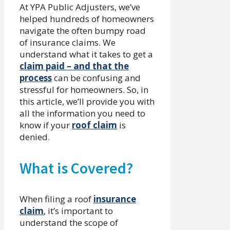
At YPA Public Adjusters, we’ve
helped hundreds of homeowners
navigate the often bumpy road
of insurance claims. We
understand what it takes to get a
claim paid – and that the
process
can be confusing and
stressful for homeowners. So, in
this article, we’ll provide you with
all the information you need to
know if your
roof claim
is
denied.
What is Covered?
When filing a roof
insurance
claim
, it’s important to
understand the scope of