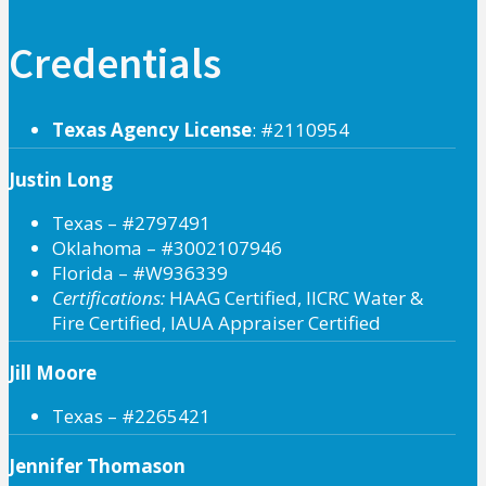
Credentials
Texas Agency License
: #2110954
Justin Long
Texas – #2797491
Oklahoma – #3002107946
Florida – #W936339
Certifications:
HAAG Certified, IICRC Water &
Fire Certified, IAUA Appraiser Certified
Jill Moore
Texas – #2265421
Jennifer Thomason