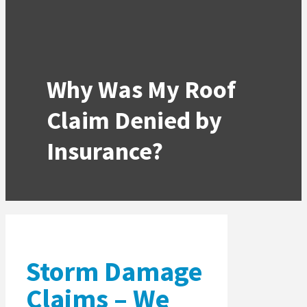
Why Was My Roof
Claim Denied by
Insurance?
Storm Damage
Claims – We