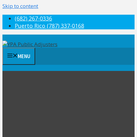
Skip to content
(682) 267-0336
Puerto Rico (787) 337-0168
MENU