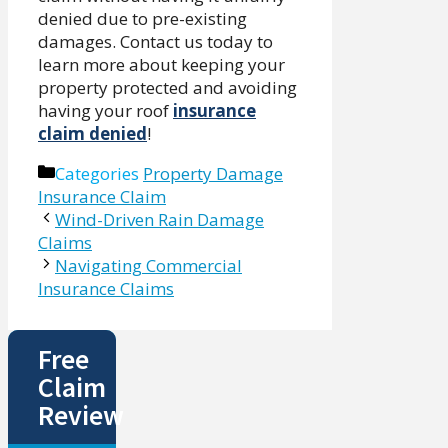
denied due to pre-existing
damages. Contact us today to
learn more about keeping your
property protected and avoiding
having your roof
insurance
claim denied
!
Categories
Property Damage
Insurance Claim
Wind-Driven Rain Damage
Claims
Navigating Commercial
Insurance Claims
Free
Claim
Review