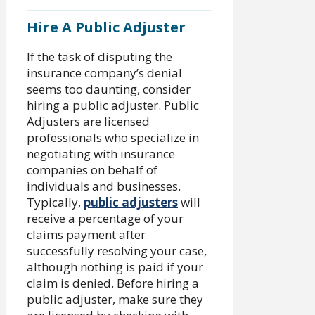
Hire A Public Adjuster
If the task of disputing the
insurance company’s denial
seems too daunting, consider
hiring a public adjuster. Public
Adjusters are licensed
professionals who specialize in
negotiating with insurance
companies on behalf of
individuals and businesses.
Typically,
public adjusters
will
receive a percentage of your
claims payment after
successfully resolving your case,
although nothing is paid if your
claim is denied. Before hiring a
public adjuster, make sure they