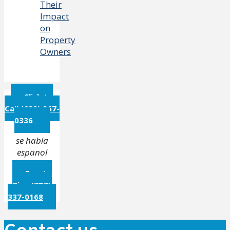
Their
Impact
on
Property
Owners
Click to
Call (682) 267-
0336
se habla
espanol
Puerto
Rico (787)
337-0168
Contact us