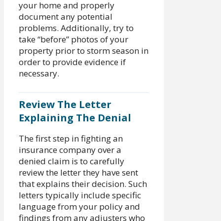
your home and properly
document any potential
problems. Additionally, try to
take “before” photos of your
property prior to storm season in
order to provide evidence if
necessary.
Review The Letter
Explaining The Denial
The first step in fighting an
insurance company over a
denied claim is to carefully
review the letter they have sent
that explains their decision. Such
letters typically include specific
language from your policy and
findings from any adjusters who