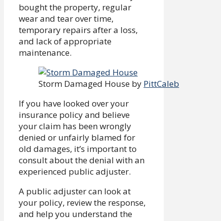
bought the property, regular
wear and tear over time,
temporary repairs after a loss,
and lack of appropriate
maintenance.
Storm Damaged House by
PittCaleb
If you have looked over your
insurance policy and believe
your claim has been wrongly
denied or unfairly blamed for
old damages, it’s important to
consult about the denial with an
experienced public adjuster.
A public adjuster can look at
your policy, review the response,
and help you understand the