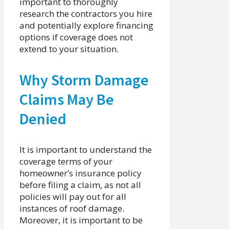
important to thoroughly
research the contractors you hire
and potentially explore financing
options if coverage does not
extend to your situation.
Why Storm Damage
Claims May Be
Denied
It is important to understand the
coverage terms of your
homeowner’s insurance policy
before filing a claim, as not all
policies will pay out for all
instances of roof damage.
Moreover, it is important to be