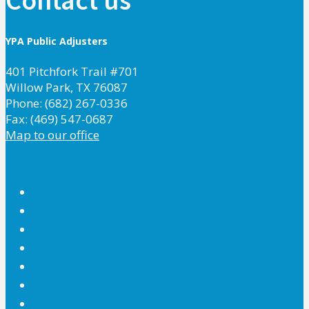
YPA Public Adjusters
401 Pitchfork Trail #701
Willow Park, TX 76087
Phone: (682) 267-0336
Fax: (469) 547-0687
Map to our office