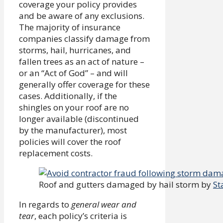
coverage your policy provides
and be aware of any exclusions.
The majority of insurance
companies classify damage from
storms, hail, hurricanes, and
fallen trees as an act of nature –
or an “Act of God” – and will
generally offer coverage for these
cases. Additionally, if the
shingles on your roof are no
longer available (discontinued
by the manufacturer), most
policies will cover the roof
replacement costs.
Roof and gutters damaged by hail storm by
St
In regards to
general wear and
tear
, each policy’s criteria is