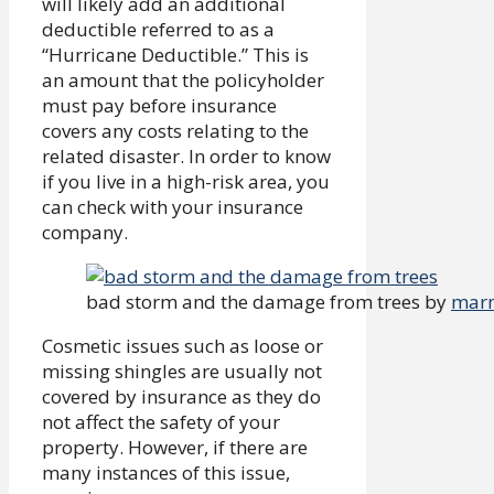
will likely add an additional
deductible referred to as a
“Hurricane Deductible.” This is
an amount that the policyholder
must pay before insurance
covers any costs relating to the
related disaster. In order to know
if you live in a high-risk area, you
can check with your insurance
company.
bad storm and the damage from trees by
marn
Cosmetic issues such as loose or
missing shingles are usually not
covered by insurance as they do
not affect the safety of your
property. However, if there are
many instances of this issue,