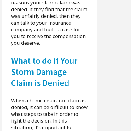
reasons your storm claim was
denied. If they find that the claim
was unfairly denied, then they
can talk to your insurance
company and build a case for
you to receive the compensation
you deserve.
What to do if Your
Storm Damage
Claim is Denied
When a home insurance claim is
denied, it can be difficult to know
what steps to take in order to
fight the decision. In this
situation, it’s important to