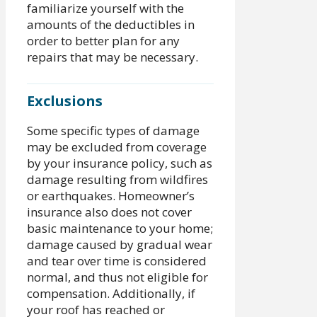
familiarize yourself with the
amounts of the deductibles in
order to better plan for any
repairs that may be necessary.
Exclusions
Some specific types of damage
may be excluded from coverage
by your insurance policy, such as
damage resulting from wildfires
or earthquakes. Homeowner’s
insurance also does not cover
basic maintenance to your home;
damage caused by gradual wear
and tear over time is considered
normal, and thus not eligible for
compensation. Additionally, if
your roof has reached or