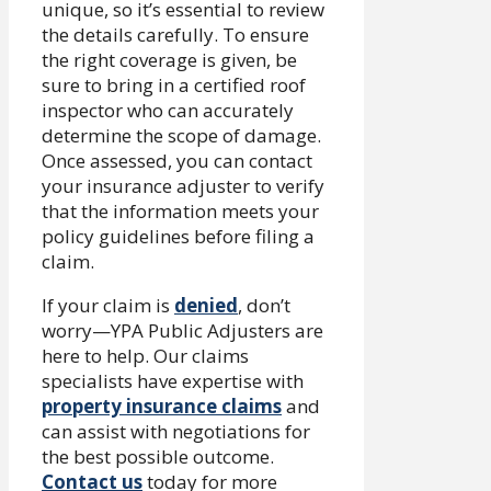
unique, so it’s essential to review
the details carefully. To ensure
the right coverage is given, be
sure to bring in a certified roof
inspector who can accurately
determine the scope of damage.
Once assessed, you can contact
your insurance adjuster to verify
that the information meets your
policy guidelines before filing a
claim.
If your claim is
denied
, don’t
worry—YPA Public Adjusters are
here to help. Our claims
specialists have expertise with
property insurance claims
and
can assist with negotiations for
the best possible outcome.
Contact us
today for more