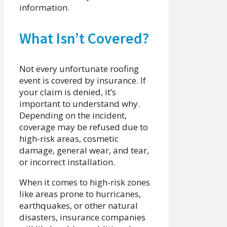
information.
What Isn’t Covered?
Not every unfortunate roofing
event is covered by insurance. If
your claim is denied, it’s
important to understand why.
Depending on the incident,
coverage may be refused due to
high-risk areas, cosmetic
damage, general wear, and tear,
or incorrect installation.
When it comes to high-risk zones
like areas prone to hurricanes,
earthquakes, or other natural
disasters, insurance companies