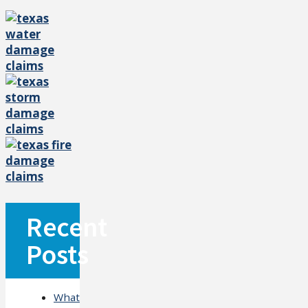
Recent
Posts
What