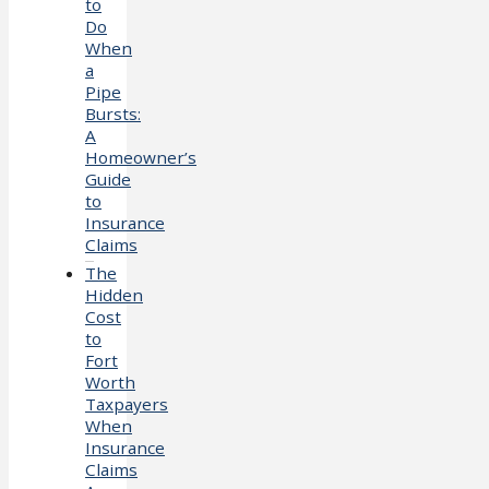
to
Do
When
a
Pipe
Bursts:
A
Homeowner’s
Guide
to
Insurance
Claims
The
Hidden
Cost
to
Fort
Worth
Taxpayers
When
Insurance
Claims