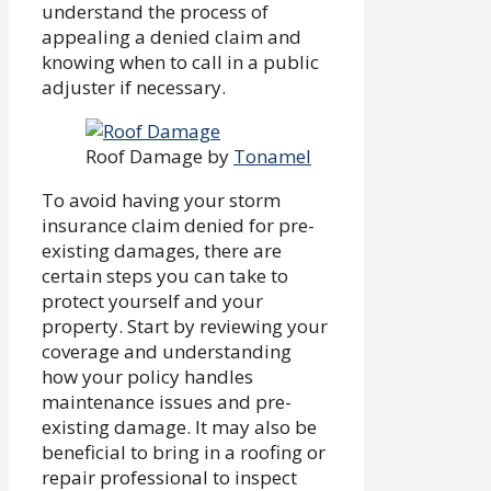
understand the process of
appealing a denied claim and
knowing when to call in a public
adjuster if necessary.
Roof Damage by
Tonamel
To avoid having your storm
insurance claim denied for pre-
existing damages, there are
certain steps you can take to
protect yourself and your
property. Start by reviewing your
coverage and understanding
how your policy handles
maintenance issues and pre-
existing damage. It may also be
beneficial to bring in a roofing or
repair professional to inspect