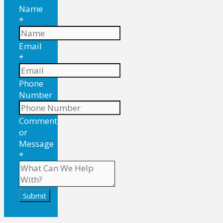
Name
*
Email
*
Phone
Number
Comment
or
Message
*
Submit