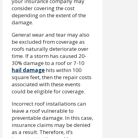
your insurance company may
consider covering the cost
depending on the extent of the
damage.
General wear and tear may also
be excluded from coverage as
roofs naturally deteriorate over
time. If a storm has caused 20-
30% damage to a roof or 7-10
hail damage
hits within 100
square feet, then the repair costs
associated with these events
could be eligible for coverage.
Incorrect roof installations can
leave a roof vulnerable to
preventable damage. In this case,
insurance claims may be denied
as a result. Therefore, it’s