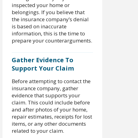
inspected your home or
belongings. If you believe that
the insurance company’s denial
is based on inaccurate
information, this is the time to
prepare your counterarguments.
Gather Evidence To
Support Your Claim
Before attempting to contact the
insurance company, gather
evidence that supports your
claim. This could include before
and after photos of your home,
repair estimates, receipts for lost
items, or any other documents
related to your claim.