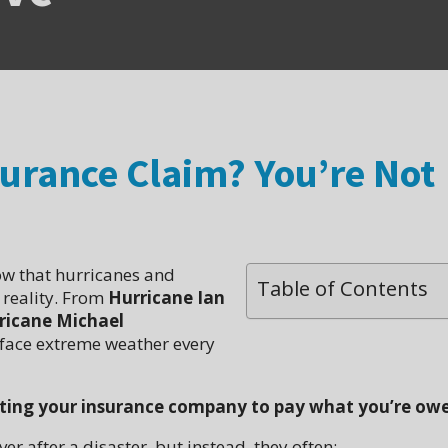
surance Claim? You’re Not
ow that hurricanes and
Table of Contents
a reality. From
Hurricane Ian
ricane Michael
s face extreme weather every
ting your insurance company to pay what you’re ow
r after a disaster, but instead, they often: