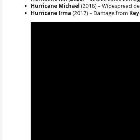
Hurricane Michael
(2018) – Widespread de
Hurricane Irma
(2017) – Damage from
Key 