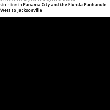
struction in
Panama City and the Florida Panhandle
West to Jacksonville