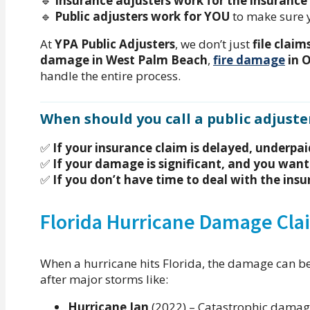
🔹
Insurance adjusters work for the insuranc
🔹
Public adjusters work for YOU
to make sure 
At
YPA Public Adjusters
, we don’t just
file claim
damage in West Palm Beach
,
fire damage
in 
handle the entire process.
When should you call a public adjuste
✅
If your insurance claim is delayed, underpai
✅
If your damage is significant, and you want
✅
If you don’t have time to deal with the in
Florida Hurricane Damage Cla
When a hurricane hits Florida, the damage can b
after major storms like:
Hurricane Ian
(2022) – Catastrophic dama