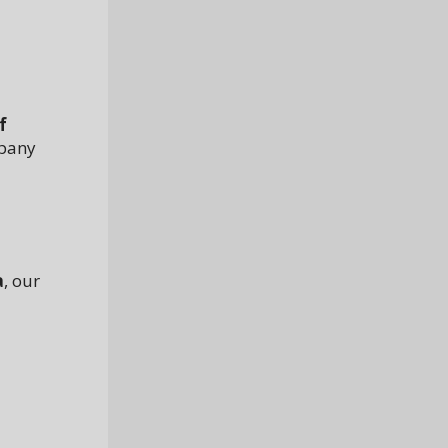
f
mpany
a
, our