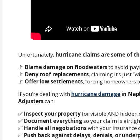
Unfortunately,
hurricane claims are some of th
🚩
Blame damage on floodwaters
to avoid payi
🚩
Deny roof replacements
, claiming it’s just “
🚩
Offer low settlements
, forcing homeowners 
If you’re dealing with
hurricane damage
in Napl
Adjusters
can:
✅
Inspect your property
for visible AND hidden
✅
Document everything
so your claim is airtigh
✅
Handle all negotiations
with your insurance
✅
Push back against delays, denials, or unde