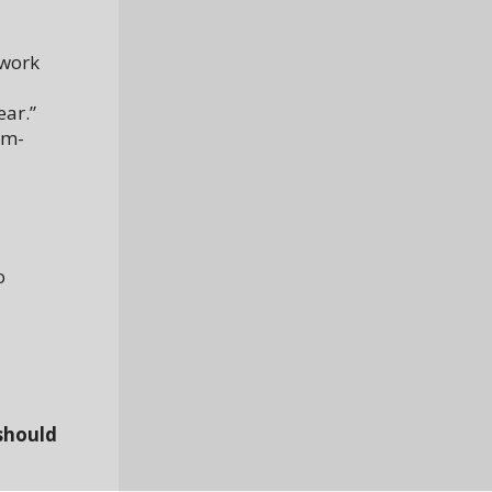
 work
ear.”
rm-
o
should