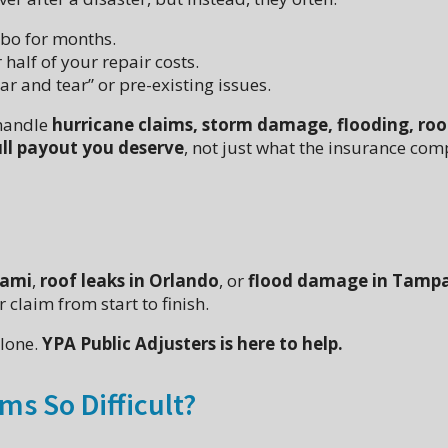
mbo for months.
 half of your repair costs.
 and tear” or pre-existing issues.
 handle
hurricane claims, storm damage, flooding, roo
ull payout you deserve
, not just what the insurance co
iami
,
roof leaks in Orlando
, or
flood damage in Tamp
 claim from start to finish.
alone.
YPA Public Adjusters is here to help.
ms So Difficult?