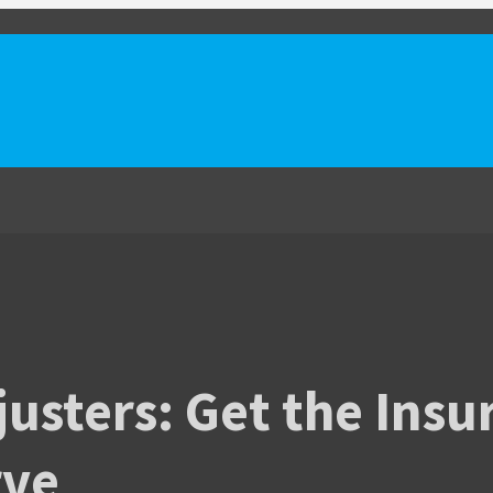
justers: Get the Ins
rve