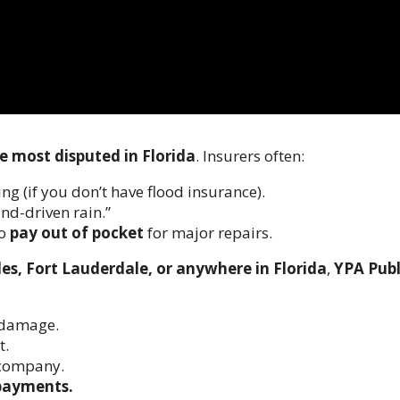
e most disputed in Florida
. Insurers often:
ng (if you don’t have flood insurance).
wind-driven rain.”
to
pay out of pocket
for major repairs.
es, Fort Lauderdale, or anywhere in Florida
,
YPA Publ
 damage.
t.
 company.
rpayments.