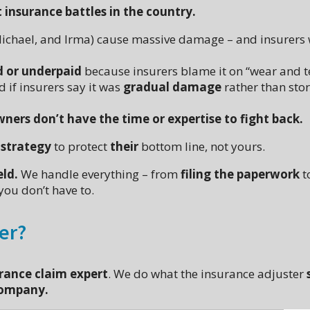
insurance battles in the country.
 Michael, and Irma) cause massive damage – and insurers
d or underpaid
because insurers blame it on “wear and t
 if insurers say it was
gradual damage
rather than sto
s don’t have the time or expertise to fight back.
 strategy
to protect
their
bottom line, not yours.
eld.
We handle everything – from
filing the paperwork
t
you don’t have to.
ter?
rance claim expert
. We do what the insurance adjuster
company.