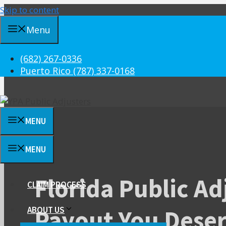
Skip to content
Menu
(682) 267-0336
Puerto Rico (787) 337-0168
MENU
MENU
Florida Public Ad
CLAIM PROCESS
Payout You Dese
ABOUT US