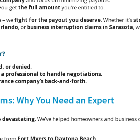
e company
and focus on minimizing payouts.
you get
the full amount
you’re entitled to.
s
– we
fight for the payout you deserve
. Whether it’s
st
Orlando
, or
business interruption claims in Sarasota
, 
r?
d, or denied.
 a professional to handle negotiations.
surance company’s back-and-forth.
ims: Why You Need an Expert
e
devastating
. We’ve helped homeowners and business 
ge from
Fort Myers to Daytona Beach