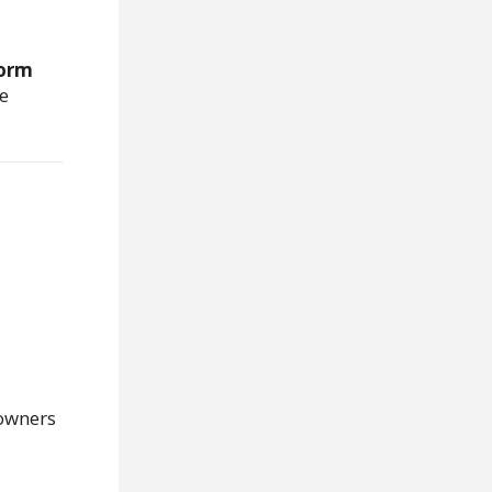
orm
we
owners