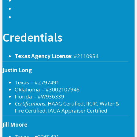
Credentials
Texas Agency License
: #2110954
Justin Long
Texas – #2797491
Oklahoma – #3002107946
Florida – #W936339
Certifications:
HAAG Certified, IICRC Water &
Fire Certified, IAUA Appraiser Certified
Jill Moore
Texas – #2265421