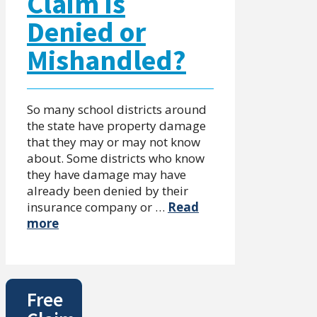
Claim is
Denied or
Mishandled?
So many school districts around
the state have property damage
that they may or may not know
about. Some districts who know
they have damage may have
already been denied by their
insurance company or …
Read
more
Free