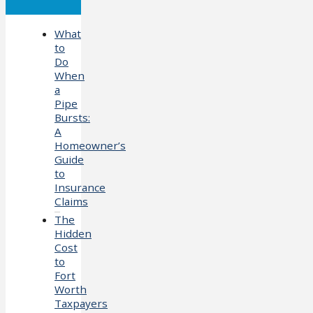
What
to
Do
When
a
Pipe
Bursts:
A
Homeowner’s
Guide
to
Insurance
Claims
The
Hidden
Cost
to
Fort
Worth
Taxpayers