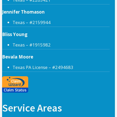
Jennifer Thomason
Texas – #2159944
Bliss Young
Texas – #1915982
Bevala Moore
Texas PA License – #2494683
Service Areas