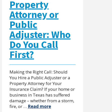
Property
Attorney or
Public
Adjuster: Who
Do You Call
First?
Making the Right Call: Should
You Hire a Public Adjuster or a
Property Attorney for Your
Insurance Claim? If your home or
business in Texas has suffered
damage – whether from a storm,
fire, or …
Read more