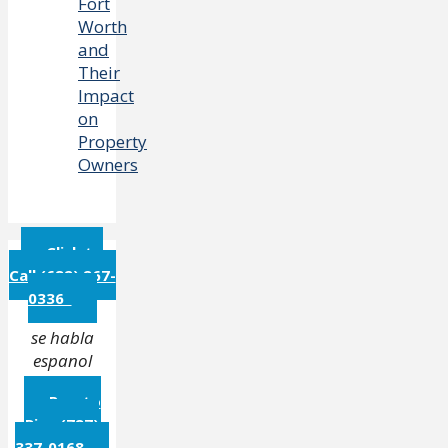
Fort
Worth
and
Their
Impact
on
Property
Owners
Click to
Call (682) 267-
0336
se habla
espanol
Puerto
Rico (787)
337-0168