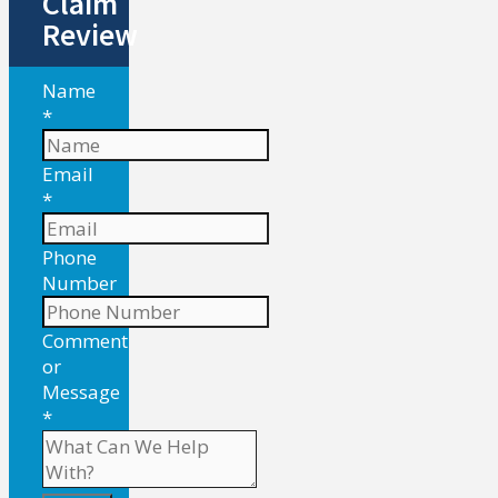
Claim
Review
Name
*
Email
*
Phone
Number
Comment
or
Message
*