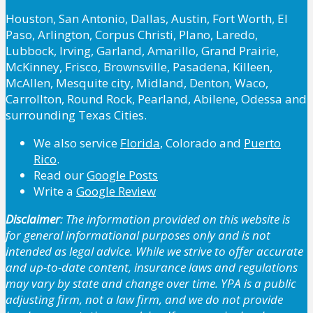
Houston, San Antonio, Dallas, Austin, Fort Worth, El
Paso, Arlington, Corpus Christi, Plano, Laredo,
Lubbock, Irving, Garland, Amarillo, Grand Prairie,
McKinney, Frisco, Brownsville, Pasadena, Killeen,
McAllen, Mesquite city, Midland, Denton, Waco,
Carrollton, Round Rock, Pearland, Abilene, Odessa and
surrounding Texas Cities.
We also service
Florida
, Colorado and
Puerto
Rico
.
Read our
Google Posts
Write a
Google Review
Disclaimer
: The information provided on this website is
for general informational purposes only and is not
intended as legal advice. While we strive to offer accurate
and up-to-date content, insurance laws and regulations
may vary by state and change over time. YPA is a public
adjusting firm, not a law firm, and we do not provide