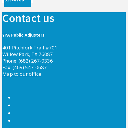
Contact us
YPA Public Adjusters
401 Pitchfork Trail #701
Willow Park, TX 76087
Phone: (682) 267-0336
Fax: (469) 547-0687
Map to our office