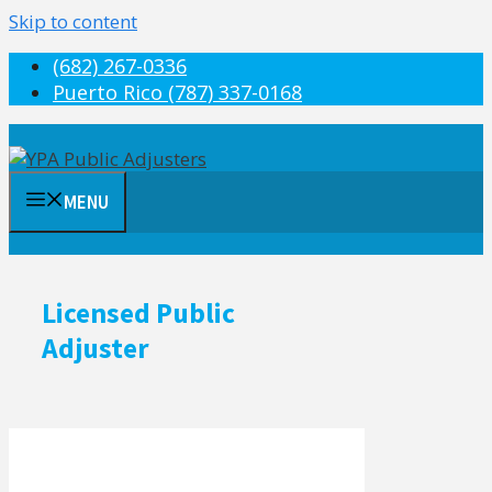
Skip to content
(682) 267-0336
Puerto Rico (787) 337-0168
MENU
Licensed Public
Adjuster