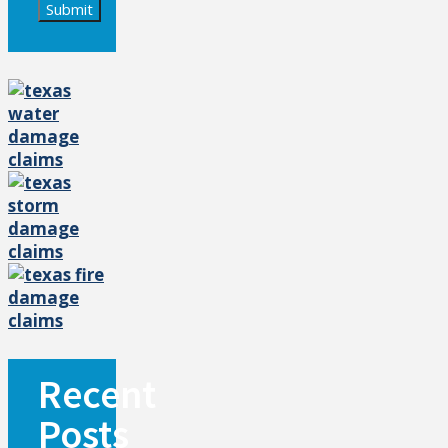
Submit
Recent
Posts