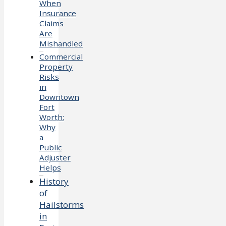
When
Insurance
Claims
Are
Mishandled
Commercial
Property
Risks
in
Downtown
Fort
Worth:
Why
a
Public
Adjuster
Helps
History
of
Hailstorms
in