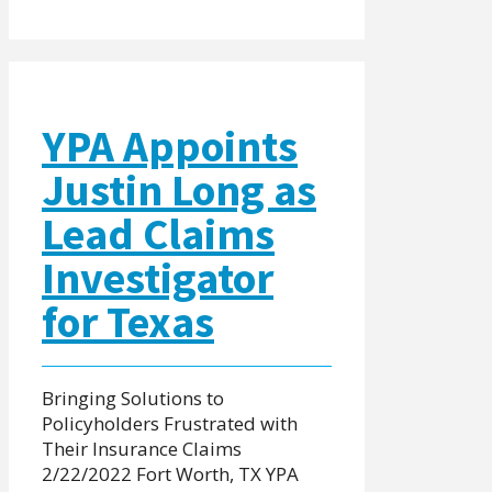
YPA Appoints
Justin Long as
Lead Claims
Investigator
for Texas
Bringing Solutions to
Policyholders Frustrated with
Their Insurance Claims
2/22/2022 Fort Worth, TX YPA