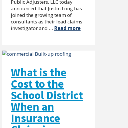
Public Adjusters, LLC today
announced that Justin Long has
joined the growing team of
consultants as their lead claims
investigator and …
Read more
What is the
Cost to the
School District
When an
Insurance