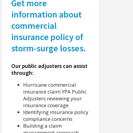
Get more
information about
commercial
insurance policy of
storm-surge losses.
Our public adjusters can assist
through:
Hurricane commercial
insurance claim YPA Public
Adjusters reviewing your
insurance coverage
Identifying insurance policy
compliance concerns
Building a claim
management approach