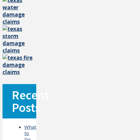
Recent
Posts
What
to
Do