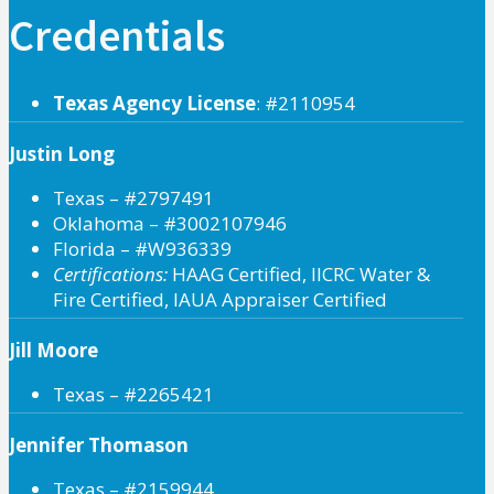
Credentials
Texas Agency License
: #2110954
Justin Long
Texas – #2797491
Oklahoma – #3002107946
Florida – #W936339
Certifications:
HAAG Certified, IICRC Water &
Fire Certified, IAUA Appraiser Certified
Jill Moore
Texas – #2265421
Jennifer Thomason
Texas – #2159944