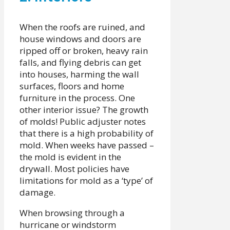
When the roofs are ruined, and
house windows and doors are
ripped off or broken, heavy rain
falls, and flying debris can get
into houses, harming the wall
surfaces, floors and home
furniture in the process. One
other interior issue? The growth
of molds! Public adjuster notes
that there is a high probability of
mold. When weeks have passed –
the mold is evident in the
drywall. Most policies have
limitations for mold as a ‘type’ of
damage.
When browsing through a
hurricane or windstorm