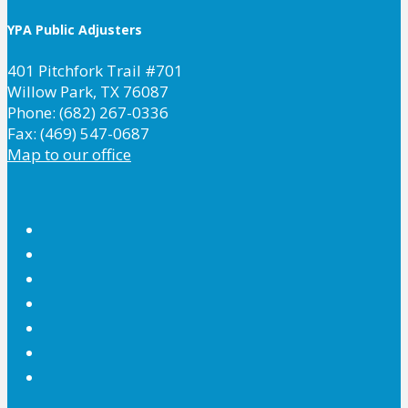
YPA Public Adjusters
401 Pitchfork Trail #701
Willow Park, TX 76087
Phone: (682) 267-0336
Fax: (469) 547-0687
Map to our office