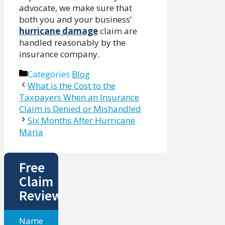
advocate, we make sure that
both you and your business’
hurricane damage
claim are
handled reasonably by the
insurance company.
Categories
Blog
What is the Cost to the
Taxpayers When an Insurance
Claim is Denied or Mishandled
Six Months After Hurricane
Maria
Free
Claim
Review
Name