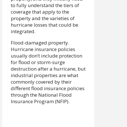
to fully understand the tiers of
coverage that apply to the
property and the varieties of
hurricane losses that could be
integrated.
Flood-damaged property.
Hurricane insurance policies
usually don’t include protection
for flood or storm-surge
destruction after a hurricane, but
industrial properties are what
commonly covered by their
different flood insurance policies
through the National Flood
Insurance Program (NFIP).