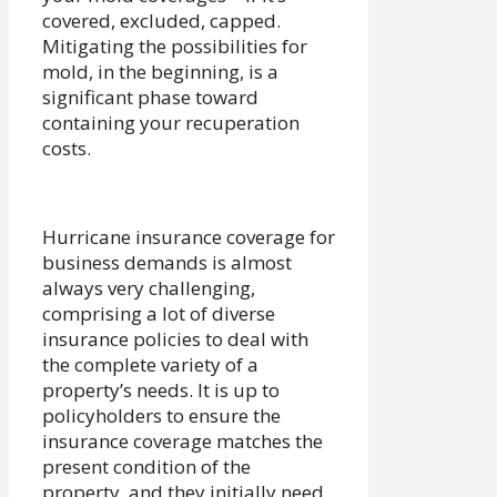
covered, excluded, capped.
Mitigating the possibilities for
mold, in the beginning, is a
significant phase toward
containing your recuperation
costs.
Hurricane insurance coverage for
business demands is almost
always very challenging,
comprising a lot of diverse
insurance policies to deal with
the complete variety of a
property’s needs. It is up to
policyholders to ensure the
insurance coverage matches the
present condition of the
property, and they initially need