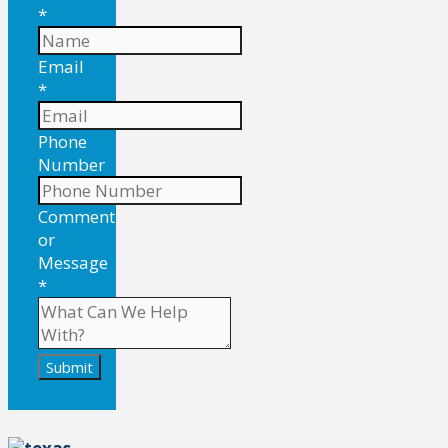
*
Email
*
Phone
Number
Comment
or
Message
*
Submit