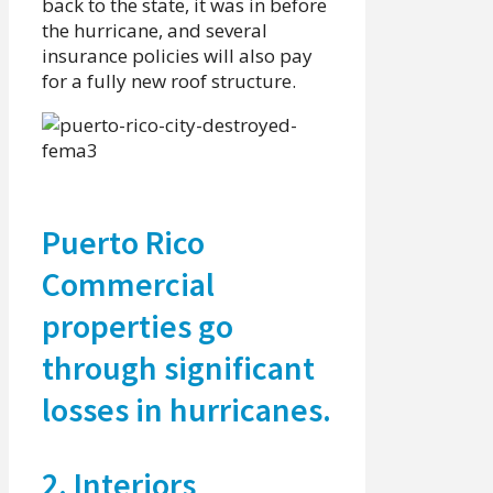
back to the state, it was in before
the hurricane, and several
insurance policies will also pay
for a fully new roof structure.
Puerto Rico
Commercial
properties go
through significant
losses in hurricanes.
2. Interiors