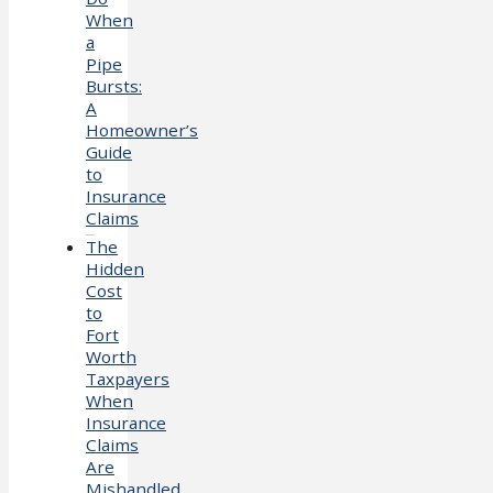
When
a
Pipe
Bursts:
A
Homeowner’s
Guide
to
Insurance
Claims
The
Hidden
Cost
to
Fort
Worth
Taxpayers
When
Insurance
Claims
Are
Mishandled