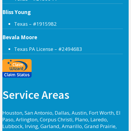
Bliss Young
Texas – #1915982
Bevala Moore
Texas PA License – #2494683
Service Areas
Houston, San Antonio, Dallas, Austin, Fort Worth, El
Paso, Arlington, Corpus Christi, Plano, Laredo,
Lubbock, Irving, Garland, Amarillo, Grand Prairie,