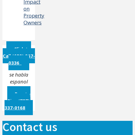
Impact
on
Property
Owners
Click to
Call (682) 267-
0336
se habla
espanol
Puerto
Rico (787)
337-0168
Contact us