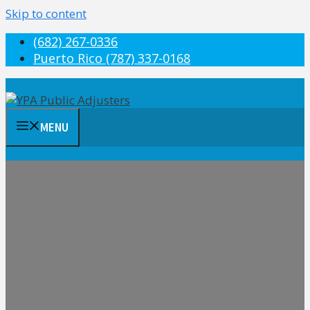
Skip to content
(682) 267-0336
Puerto Rico (787) 337-0168
MENU