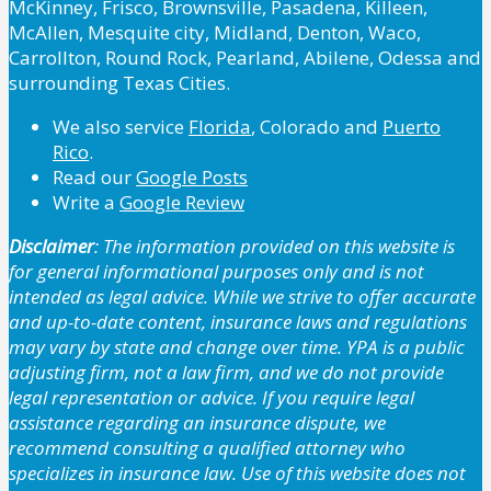
McKinney, Frisco, Brownsville, Pasadena, Killeen,
McAllen, Mesquite city, Midland, Denton, Waco,
Carrollton, Round Rock, Pearland, Abilene, Odessa and
surrounding Texas Cities.
We also service
Florida
, Colorado and
Puerto
Rico
.
Read our
Google Posts
Write a
Google Review
Disclaimer
: The information provided on this website is
for general informational purposes only and is not
intended as legal advice. While we strive to offer accurate
and up-to-date content, insurance laws and regulations
may vary by state and change over time. YPA is a public
adjusting firm, not a law firm, and we do not provide
legal representation or advice. If you require legal
assistance regarding an insurance dispute, we
recommend consulting a qualified attorney who
specializes in insurance law. Use of this website does not