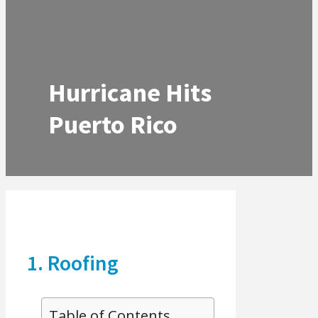
Hurricane Hits
Puerto Rico
1. Roofing
Table of Contents