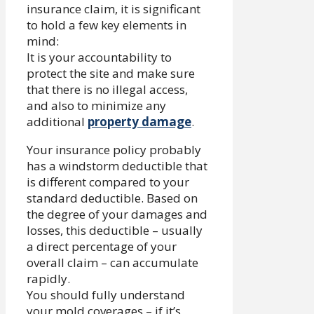
insurance claim, it is significant
to hold a few key elements in
mind:
It is your accountability to
protect the site and make sure
that there is no illegal access,
and also to minimize any
additional
property damage
.
Your insurance policy probably
has a windstorm deductible that
is different compared to your
standard deductible. Based on
the degree of your damages and
losses, this deductible – usually
a direct percentage of your
overall claim – can accumulate
rapidly.
You should fully understand
your mold coverages – if it’s