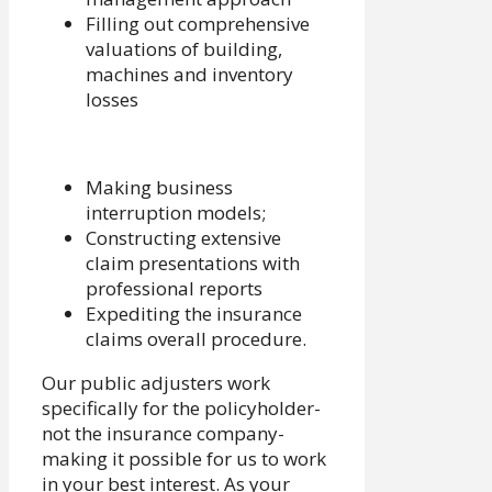
Filling out comprehensive
valuations of building,
machines and inventory
losses
Making business
interruption models;
Constructing extensive
claim presentations with
professional reports
Expediting the insurance
claims overall procedure.
Our public adjusters work
specifically for the policyholder-
not the insurance company-
making it possible for us to work
in your best interest. As your