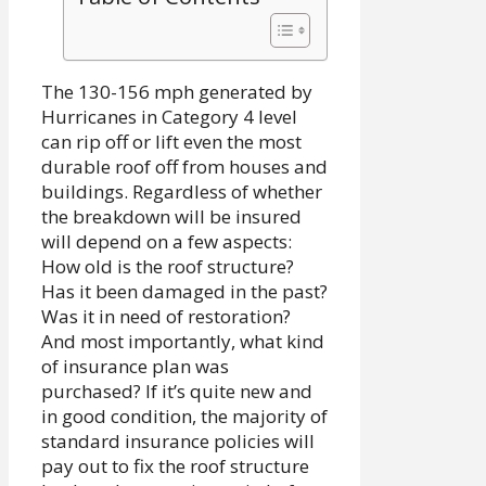
The 130-156 mph generated by
Hurricanes in Category 4 level
can rip off or lift even the most
durable roof off from houses and
buildings. Regardless of whether
the breakdown will be insured
will depend on a few aspects:
How old is the roof structure?
Has it been damaged in the past?
Was it in need of restoration?
And most importantly, what kind
of insurance plan was
purchased? If it’s quite new and
in good condition, the majority of
standard insurance policies will
pay out to fix the roof structure