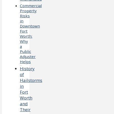
Commercial
Property
Risks
in
Downtown
Fort
Worth:
Why
a
Public
Adjuster
Helps
History
of
Hailstorms
in
Fort
Worth
and
Their